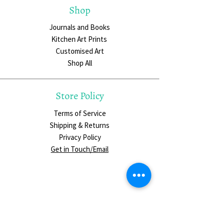
Shop
Journals and Books
Kitchen Art Prints
Customised Art
Shop All
Store Policy
Terms of Service
Shipping & Returns
Privacy Policy
Get in Touch/Email
Social Media