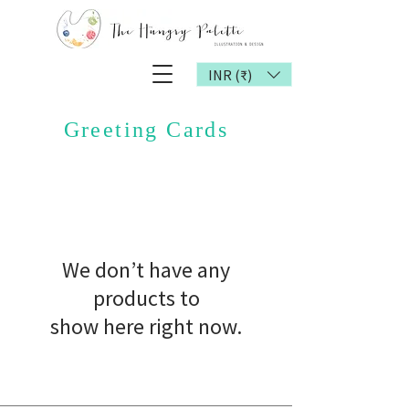
INR (₹)
Greeting Cards
We don’t have any
products to
show here right now.