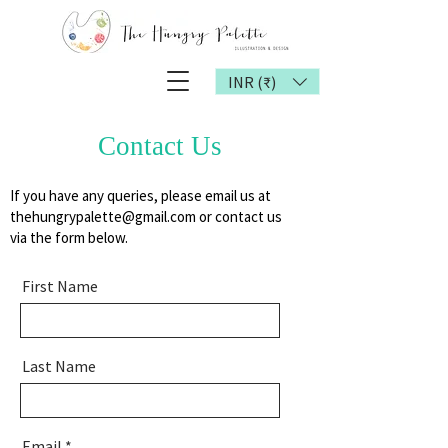
INR (₹)
Contact Us
If you have any queries, please email us at
thehungrypalette@gmail.com
or contact us
via the form below.
First Name
Last Name
Email