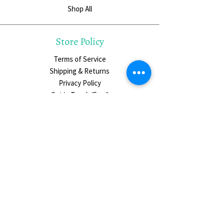
Shop All
Store Policy
Terms of Service
Shipping & Returns
Privacy Policy
Get in Touch/Email
Social Media
The Hungry Palette on Instagram
Slowing Down Circle