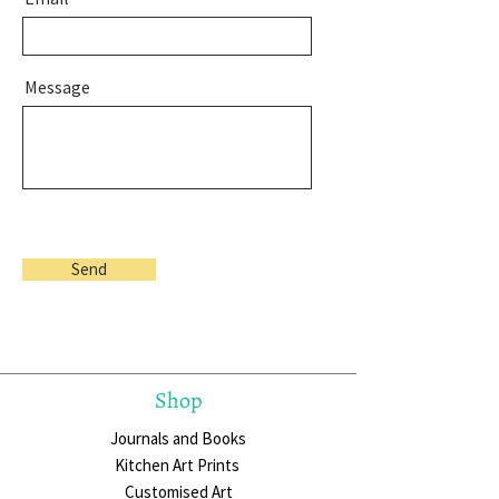
Message
Send
Shop
Journals and Books
Kitchen Art Prints
Customised Art