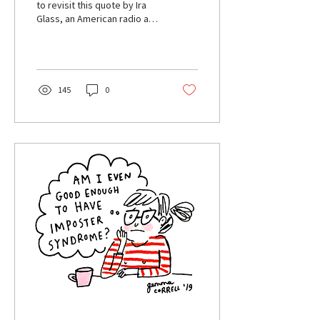
to revisit this quote by Ira
Glass, an American radio and
TV producer. “Nobody tells
this to people who are...
145
0