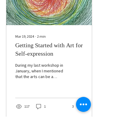
Mar 19, 2024
∙
2
min
Getting Started with Art for
Self-expression
During my last workshop in
January, when I mentioned
that the arts can be a
powerful means to self-
exploration and self-
expression,...
117
1
3