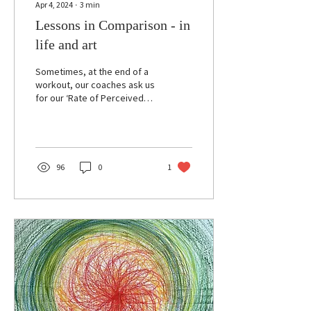
Apr 4, 2024
∙
3
min
Lessons in Comparison - in
life and art
Sometimes, at the end of a
workout, our coaches ask us
for our ‘Rate of Perceived
Exertion’ — a scale of 1-10
that reflects how tired we...
96
0
1