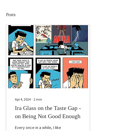
Posts
Apr 4, 2024
∙
2
min
Ira Glass on the Taste Gap -
on Being Not Good Enough
Every once in a while, I like