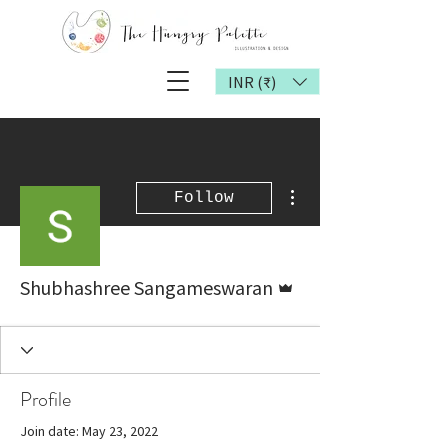
INR (₹)
More actions
Follow
Admin
Shubhashree Sangameswaran
Profile
Join date: May 23, 2022