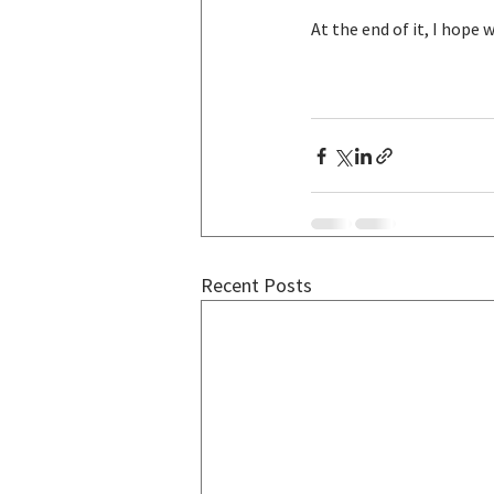
At the end of it, I hope 
Recent Posts