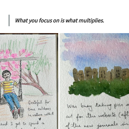
What you focus on is what multiplies.