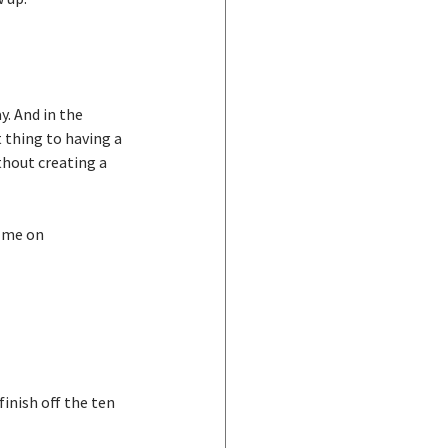
y. And in the 
 thing to having a 
hout creating a 
 me on 
inish off the ten 