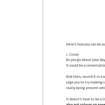
Here’s how you can be pa
1. Create
As you go about your day,
It could be a conversatio
And then, record it in a 
urge you to try making so
really being present whil
It doesn’t have to be a li
also put colours on paper