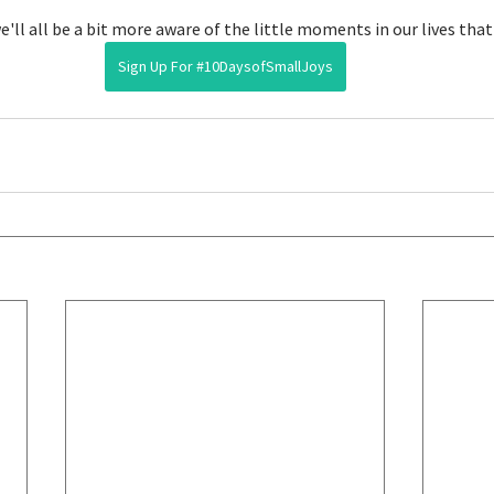
we'll all be a bit more aware of the little moments in our lives that
Sign Up For #10DaysofSmallJoys