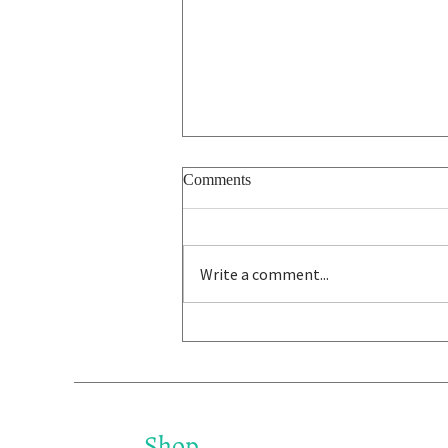
Comments
Write a comment...
Ira Glass on the Taste Gap - on
Being Not Good Enough
Shop