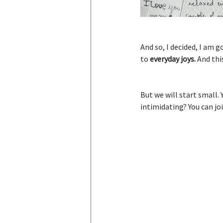
And so, I decided, I am 
to 
everyday joys. 
And thi
But we will start small. 
intimidating? You can join