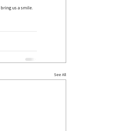
 bring us a smile.
See All