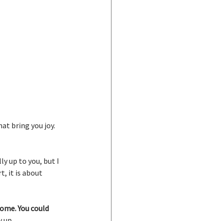
at bring you joy. 
y up to you, but I 
, it is about 
ome. You could 
 up.