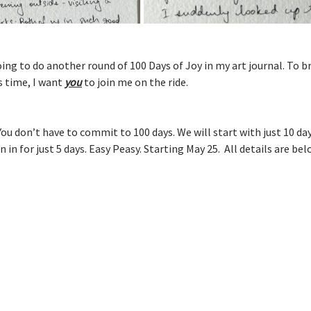
going to do another round of 100 Days of Joy in my art journal. To b
s time, I want 
you
 to join me on the ride.
You don’t have to commit to 100 days. We will start with just 10 day
 in for just 5 days. Easy Peasy. Starting May 25.  All details are bel