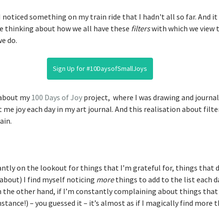
 noticed something on my train ride that I hadn't all so far. And it i
me thinking about how we all have these 
filters
 with which we view t
e do. 
Sign Up for #10DaysofSmallJoys
 about my 
100 Days of Joy
 project,  where I was drawing and journa
e joy each day in my art journal. And this realisation about filter
ain. 
ntly on the lookout for things that I’m grateful for, things that 
about) I find myself noticing 
more
 things to add to the list each da
n the other hand, if I’m constantly complaining about things that
stance!) – you guessed it – it’s almost as if I magically find more 