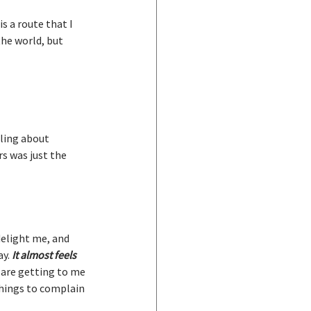
s a route that I 
he world, but 
lling about 
s was just the 
delight me, and 
y. 
It almost feels 
 are getting to me 
things to complain 