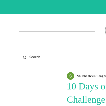
Shubhashree Sang
10 Days of
Challenge