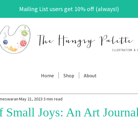
Mailing List users get 10% off (always!)
The Hungry Palette
Home
Shop
About
ameswaran
May 21, 2023
3 min read
 Small Joys: An Art Journal