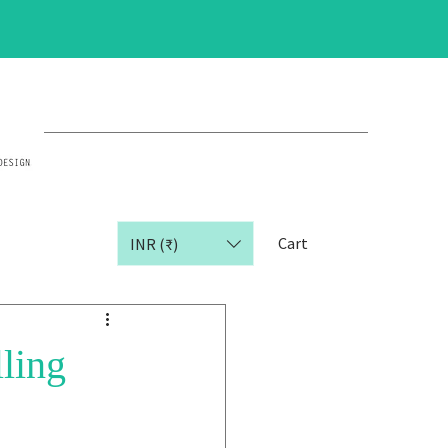
Cart
INR (₹)
ling