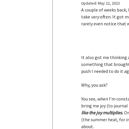
Updated:
May 22, 2023
A couple of weeks back, I
take 
very
 often. It got 
rarely even notice that w
It also got me thinking
something that brought m
push I needed to do it ag
Why, you ask?
You see, when I’m consta
bring me joy (to journal 
like the joy multiplies.
 O
(the summer heat, for in
about.