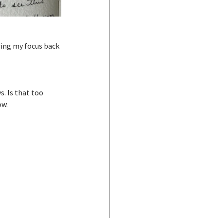
ring my focus back 
s. Is that too 
ow.