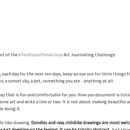
rt of the 
#TenDaysofSmallJoys
 Art Journalling Challenge
 each day for the next ten days, keep an eye out for little things th
n, a sunset sky, a pet, something you ate - anything at all. 
way that is fun and comfortable for you. How you document is totall
me art and write a line or two. It is not about making beautiful art
e doing it. 
fe-like drawing. 
Doodles and raw, childlike drawings are most welc
 just dwelling on the feeling. It can be totally abstract.
 Just show