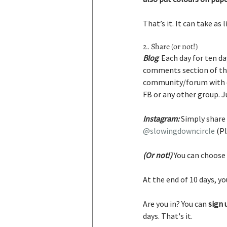
That’s it. It can take as 
2. Share (or not!)
Blog
: Each day for ten d
comments section of the 
community/forum with ev
FB or any other group. J
Instagram:
 Simply share
@slowingdowncircle
 (P
(Or not!)
 You can choose t
At the end of 10 days, yo
Are you in? You can
 sign 
days. That's it. 