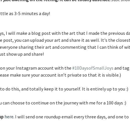
little as 3-5 minutes a day!
ays, I will make a blog post with the art that I made the previous da
post, you can upload your art and share it as well. It's the closest
eryone sharing their art and commenting that I can think of wit
ust show up and share!
 on your Instagram account with the 
#10DaysofSmallJoys
 and tag
lease make sure your account isn’t private so that it is visible.)
o do this, and totally keep it to yourself. It is entirely up to you :) 
u can choose to continue on the journey with me for a 100 days :) 
up 
here. 
I will
send one roundup email every three days, and one to f